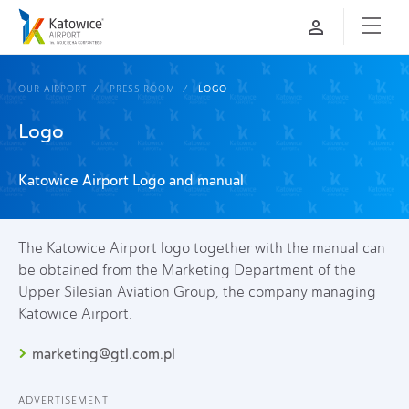
OUR AIRPORT
PRESS ROOM
LOGO
Logo
Katowice Airport Logo and manual
The Katowice Airport logo together with the manual can
be obtained from the Marketing Department of the
Upper Silesian Aviation Group, the company managing
Katowice Airport.
marketing@gtl.com.pl
ADVERTISEMENT