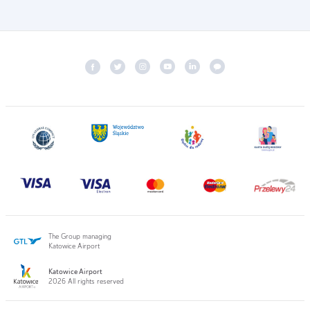
The Group managing
Katowice Airport
Katowice Airport
2026 All rights reserved