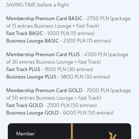
SAVING TIME before a flight
Membership Premium Card BASIC
- 2700 PLN (package
of 15 entries Business Lounge + Fast Track)
Fast Track BASIC
- 1000 PLN (15 entries)
Business Lounge BASIC
- 2300 PLN (15 entries)
Membership Premium Card PLUS
- 4500 PLN (package
of 30 entries Business Lounge + Fast Track)
Fast Track PLUS
- 1600 PLN (30 entries)
Business Lounge PLUS
- 3800 PLN (30 entries)
Membership Premium Card GOLD
- 7000 PLN (package
of 50 entries Business Lounge + Fast Track)
Fast Track GOLD
- 2500 PLN (50 entries)
Business Lounge GOLD
- 6000 PLN (50 entries)