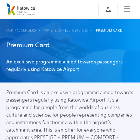
FOR PASSENGERS
VIP & BUSINESS SERVICES
PREMIUM CARD
Premium Card
An exclusive programme aimed towards passengers
regularly using Katowice Airport
Premium Card is an exclusive programme aimed towards
passengers regularly using Katowice Airport. It’s a
programme for people from the worlds of business,
culture and science, for people representing companies
and institutions functioning within the airport’s
catchment area. This is an offer for everyone who
appreciates PRESTIGE – PREMIUM – COMFORT -