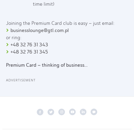
time limit)
Joining the Premium Card club is easy – just email:
businesslounge@gtl.com.pl
or ring:
+48 32 76 31 343
+48 32 76 31 345
Premium Card – thinking of business…
ADVERTISEMENT