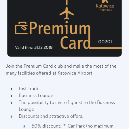
Join the Premium Card club and make the most of the
many facilities offered at Katowice Airport:
Fast Track
Business Lounge
The possibility to invite 1 guest to the Business
Lounge
Discounts and attractive offers:
50% discount: P1 Car Park (no maximum