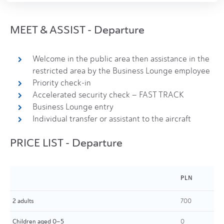
MEET & ASSIST - Departure
Welcome in the public area then assistance in the
restricted area by the Business Lounge employee
Priority check-in
Accelerated security check – FAST TRACK
Business Lounge entry
Individual transfer or assistant to the aircraft
PRICE LIST - Departure
PLN
2 adults
700
Children aged 0–5
0