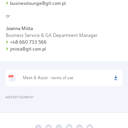
businesslounge@gtl.com.pl
or
Joanna Miśta
Business Service & GA Department Manager
+48 660 733 566
jmista@gtl.com.pl
Meet & Assist - terms of use
ADVERTISEMENT