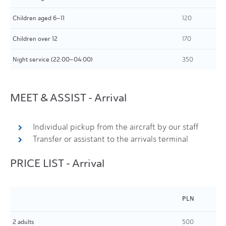
Children aged 6–11
120
Children over 12
170
Night service (22:00–04:00)
350
MEET & ASSIST - Arrival
Individual pickup from the aircraft by our staff
Transfer or assistant to the arrivals terminal
PRICE LIST - Arrival
PLN
2 adults
500