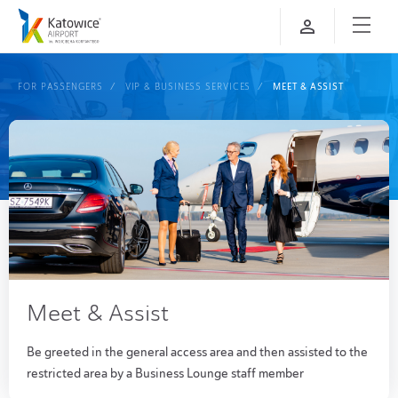
FOR PASSENGERS
VIP & BUSINESS SERVICES
MEET & ASSIST
Meet & Assist
Be greeted in the general access area and then assisted to the
restricted area by a Business Lounge staff member