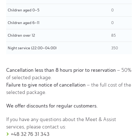
Children aged 0–5
0
Children aged 6–11
0
Children over 12
85
Night service (22:00–04:00)
350
Cancellation less than 8 hours prior to reservation
– 50%
of selected package.
Failure to give notice of cancellation
– the full cost of the
selected package.
We offer discounts for regular customers.
If you have any questions about the Meet & Assist
services, please contact us:
+48 32 76 31 343