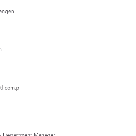
hengen
n
l.com.pl
GA Department Manager