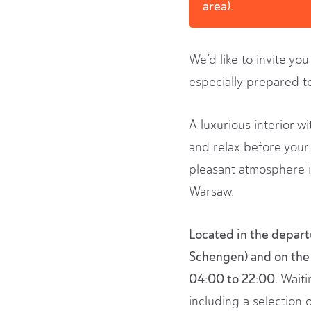
area).
We’d like to invite yo
especially prepared t
A luxurious interior w
and relax before your 
pleasant atmosphere i
Warsaw.
Located in the departu
Schengen) and on the 
04:00 to 22:00.
Waitin
including a selection 