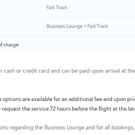
Fast Track
Business Lounge + Fast Track
of charge
n cash or credit card and can be paid upon arrival at t
options are available for an additional fee and upon pri
e request the service 72 hours before the flight at the lat
ons regarding the Business Lounge and for all bookings, 