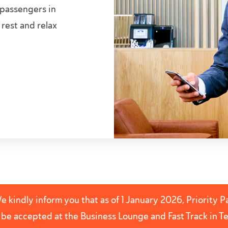
 passengers in
 rest and relax
 kindly inform you that as of 1 January 2026, Priority 
r be accepted at the Business Lounge and Fast Track in 