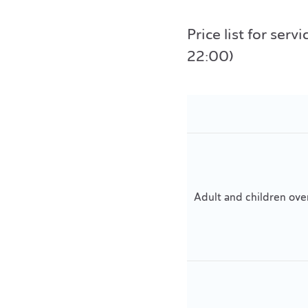
Price list for se
22:00)
Adult and children ove