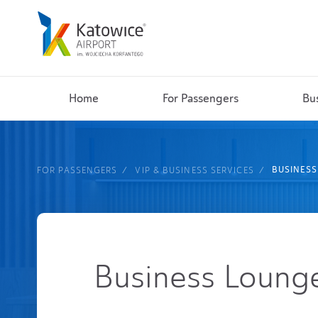
Home
For Passengers
Bu
BUSINES
FOR PASSENGERS
VIP & BUSINESS SERVICES
Business Loung