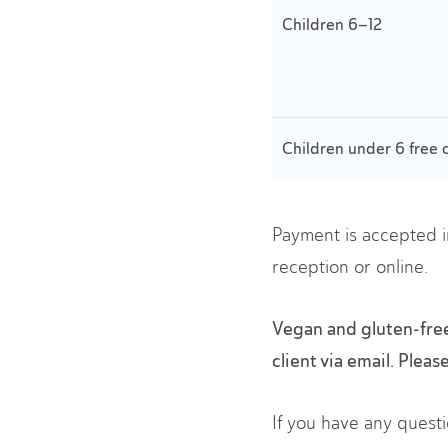
Children 6–12
Children under 6 free 
Payment is accepted i
reception or online.
Vegan and gluten-free 
client via email. Pleas
If you have any questi