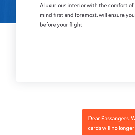
A luxurious interior with the comfort of
mind first and foremost, will ensure you
before your flight
Dear Passangers, We
cards will no longe