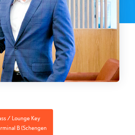
Pass / Lounge Key
Terminal B (Schengen