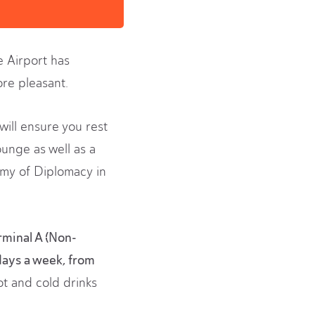
e Airport has
re pleasant.
will ensure you rest
ounge as well as a
emy of Diplomacy in
rminal A (Non-
days a week, from
ot and cold drinks