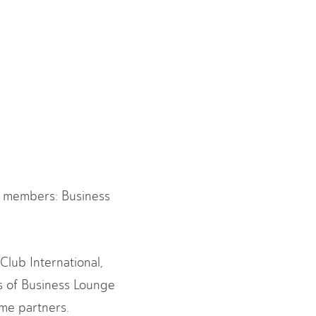
ce members: Business
Club International,
ns of Business Lounge
mme partners.