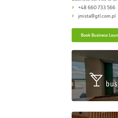
+48 660 733 566
jmista@gtl.com.pl
Book Business Lou