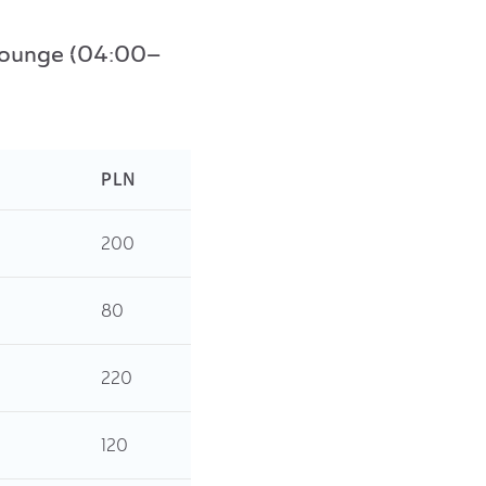
s Lounge (04:00–
PLN
200
80
220
120