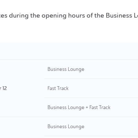
rvices during the opening hours of the Busines
Business Lounge
r 12
Fast Track
Business Lounge + Fast Track
Business Lounge