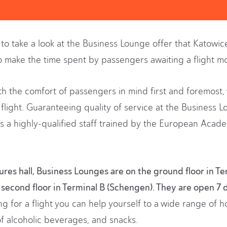
u to take a look at the Business Lounge offer that Katowic
o make the time spent by passengers awaiting a flight mo
ith the comfort of passengers in mind first and foremost, 
flight. Guaranteeing quality of service at the Business L
s a highly-qualified staff trained by the European Acad
res hall, Business Lounges are on the ground floor in Te
second floor in Terminal B (Schengen). They are open 7 
g for a flight you can help yourself to a wide range of h
of alcoholic beverages, and snacks.