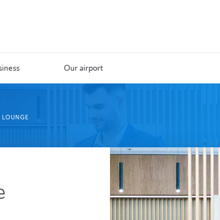
siness
Our airport
S LOUNGE
e