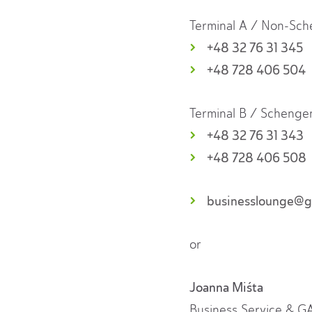
Terminal A / Non-Sc
+48 32 76 31 345
+48 728 406 504
Terminal B / Schenge
+48 32 76 31 343
+48 728 406 508
businesslounge@gt
or
Joanna Miśta
Business Service & 