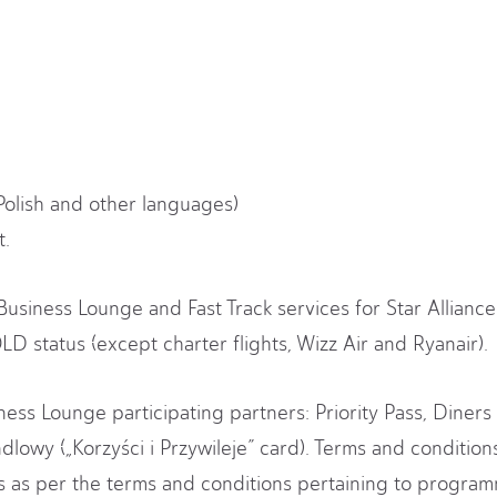
Polish and other languages)
t.
 Business Lounge and Fast Track services for Star Allian
D status (except charter flights, Wizz Air and Ryanair).
ess Lounge participating partners: Priority Pass, Diners 
dlowy („Korzyści i Przywileje” card). Terms and conditio
es as per the terms and conditions pertaining to progra