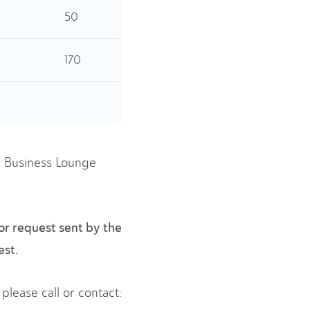
50
170
he Business Lounge
or request sent by the
est.
please call or contact: