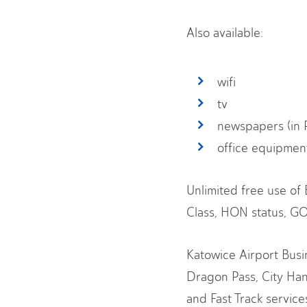
Also available:
wifi
tv
newspapers (in 
office equipmen
Unlimited free use of
Class, HON status, GOL
Katowice Airport Busin
Dragon Pass, City Han
and Fast Track servic