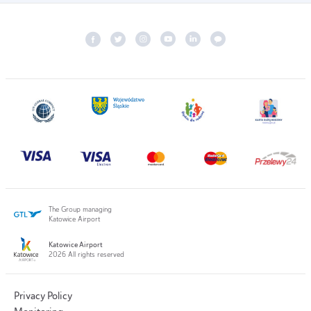
The Group managing
Katowice Airport
Katowice Airport
2026 All rights reserved
Privacy Policy