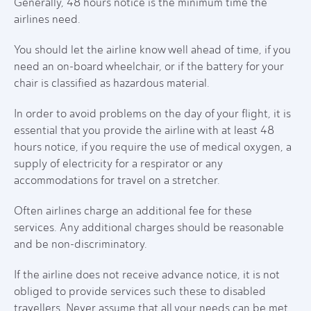
Generally, 48 hours notice is the minimum time the
airlines need.
You should let the airline know well ahead of time, if you
need an on-board wheelchair, or if the battery for your
chair is classified as hazardous material.
In order to avoid problems on the day of your flight, it is
essential that you provide the airline with at least 48
hours notice, if you require the use of medical oxygen, a
supply of electricity for a respirator or any
accommodations for travel on a stretcher.
Often airlines charge an additional fee for these
services. Any additional charges should be reasonable
and be non-discriminatory.
If the airline does not receive advance notice, it is not
obliged to provide services such these to disabled
travellers. Never assume that all your needs can be met