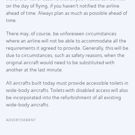
on the day of flying, if you haven't notified the airline
ahead of time. Always plan as much as possible ahead of
time.
There may, of course, be unforeseen circumstances
where an airline will not be able to accommodate all the
requirements it agreed to provide. Generally, this will be
due to circumstances, such as safety reasons, when the
original aircraft would need to be substituted with
another at the last minute.
All aircrafts built today must provide accessible toilets in
wide-body aircrafts. Toilets with disabled access will also
be incorporated into the refurbishment of all existing
wide-body aircrafts.
ADVERTISEMENT