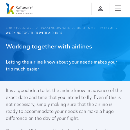
FOR PASSENGERS
PASSENGERS WITH REDUCED MOBILITY (PRM)
WORKING TOGETHER WITH AIRLINES
Working together with airlines
Letting the airline know about your needs makes your
trip much easier
It is a good idea to let the airline know in advance of the
exact date and time that you intend to fly. Even if this is
not necessary, simply making sure that the airline is
ready to accommodate your needs can make a huge
difference on the day of your flight.